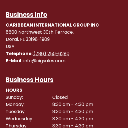
Business Info
CARIBBEAN INTERNATIONAL GROUP INC
8600 Northwest 30th Terrace,
Doral
,
FL
33198-1909
USA
Telephone:
(786) 250-6280
E-Mail:
info@cigsales.com
Business Hours
HOURS
Sunday:
Closed
Monday:
8:30 am - 4:30 pm
Tuesday:
8:30 am - 4:30 pm
Wednesday:
8:30 am - 4:30 pm
Thursday:
8:30 am - 4:30 pm