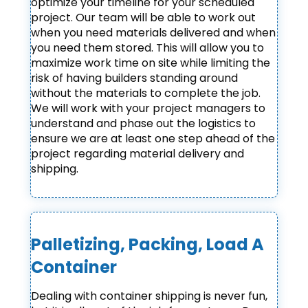
optimize your timeline for your scheduled
project. Our team will be able to work out
when you need materials delivered and when
you need them stored. This will allow you to
maximize work time on site while limiting the
risk of having builders standing around
without the materials to complete the job.
We will work with your project managers to
understand and phase out the logistics to
ensure we are at least one step ahead of the
project regarding material delivery and
shipping.
Palletizing, Packing, Load A
Container
Dealing with container shipping is never fun,