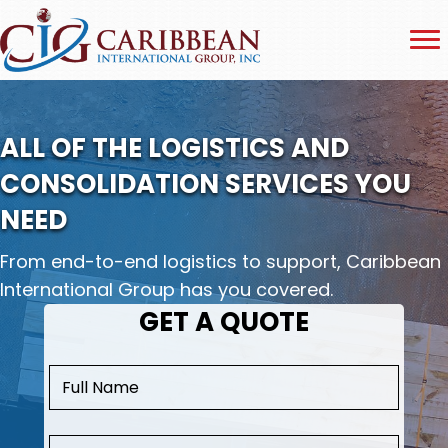
ALL OF THE LOGISTICS AND
CONSOLIDATION SERVICES YOU
NEED
From end-to-end logistics to support, Caribbean
International Group has you covered.
GET A QUOTE