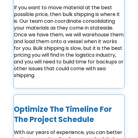
If you want to move material at the best
possible price, then bulk shipping is where it
is. Our team can coordinate consolidating
your materials as they come in stateside.
Once we have them, we will warehouse them
and load them onto a vessel when it works
for you. Bulk shipping is slow, but it is the best
pricing you will find in the logistics industry,
and you will need to build time for backups or
other issues that could come with sea
shipping.
Optimize The Timeline For
The Project Schedule
With our years of experience, you can better