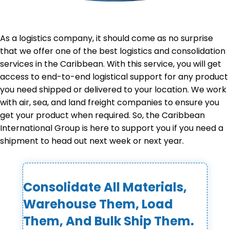
As a logistics company, it should come as no surprise
that we offer one of the best logistics and consolidation
services in the Caribbean. With this service, you will get
access to end-to-end logistical support for any product
you need shipped or delivered to your location. We work
with air, sea, and land freight companies to ensure you
get your product when required. So, the Caribbean
International Group is here to support you if you need a
shipment to head out next week or next year.
Consolidate All Materials,
Warehouse Them, Load
Them, And Bulk Ship Them.