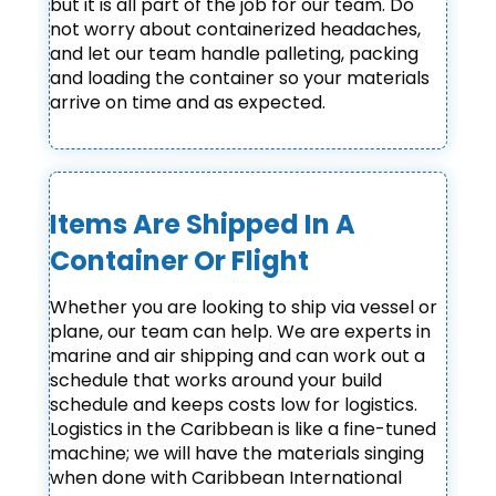
but it is all part of the job for our team. Do
not worry about containerized headaches,
and let our team handle palleting, packing
and loading the container so your materials
arrive on time and as expected.
Items Are Shipped In A
Container Or Flight
Whether you are looking to ship via vessel or
plane, our team can help. We are experts in
marine and air shipping and can work out a
schedule that works around your build
schedule and keeps costs low for logistics.
Logistics in the Caribbean is like a fine-tuned
machine; we will have the materials singing
when done with Caribbean International