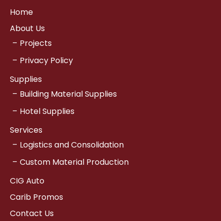
Home
About Us
Projects
Privacy Policy
Supplies
Building Material Supplies
Hotel Supplies
Services
Logistics and Consolidation
Custom Material Production
CIG Auto
Carib Promos
Contact Us