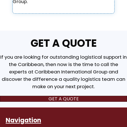
Group.
GET A QUOTE
If you are looking for outstanding logistical support in
the Caribbean, then now is the time to call the
experts at Caribbean International Group and
discover the difference a quality logistics team can
make on your next project.
GET A QUOTE
Navigation