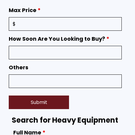
Max Price
*
How Soon Are You Looking to Buy?
*
Others
Search for Heavy Equipment
Full Name
*