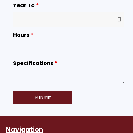
Year To
*
Hours
*
Specifications
*
Navigation