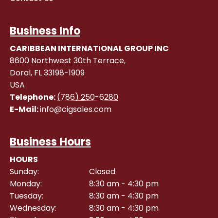
Business Info
CARIBBEAN INTERNATIONAL GROUP INC
8600 Northwest 30th Terrace,
Doral
,
FL
33198-1909
USA
Telephone:
(786) 250-6280
E-Mail:
info@cigsales.com
Business Hours
HOURS
Sunday:
Closed
Monday:
8:30 am - 4:30 pm
Tuesday:
8:30 am - 4:30 pm
Wednesday:
8:30 am - 4:30 pm