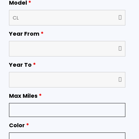
Model
*
Year From
*
Year To
*
Max Miles
*
Color
*