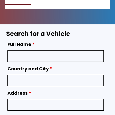
Search for a Vehicle
Full Name
*
Country and City
*
Address
*