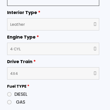
Interior Type
*
Engine Type
*
Drive Train
*
Fuel TYPE
*
DIESEL
GAS