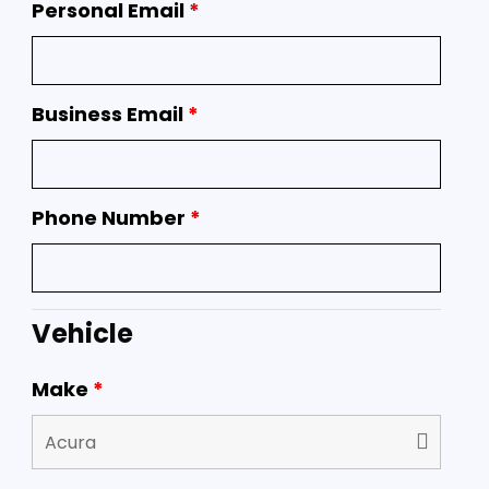
Personal Email
*
Business Email
*
Phone Number
*
Vehicle
Make
*