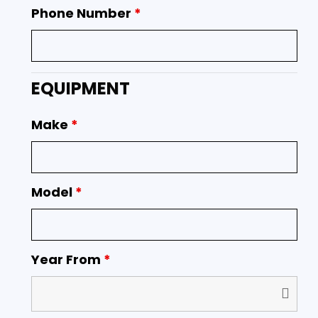
Phone Number
*
EQUIPMENT
Make
*
Model
*
Year From
*