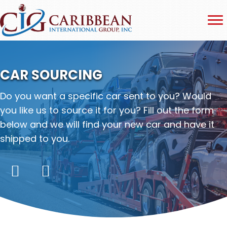
CAR SOURCING
Do you want a specific car sent to you? Would
you like us to source it for you? Fill out the form
below and we will find your new car and have it
shipped to you.