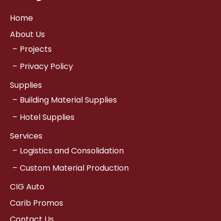
Home
About Us
Projects
Privacy Policy
Supplies
Building Material Supplies
Hotel Supplies
Services
Logistics and Consolidation
Custom Material Production
CIG Auto
Carib Promos
Contact Us