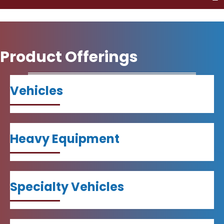
Product Offerings
Vehicles
Heavy Equipment
Specialty Vehicles