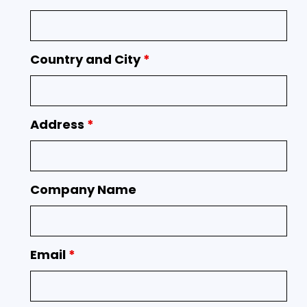
Country and City
*
Address
*
Company Name
Email
*