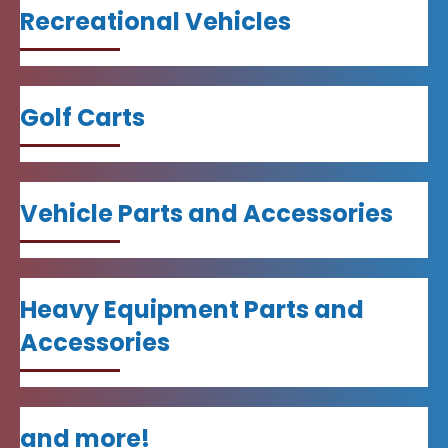
Recreational Vehicles
Golf Carts
Vehicle Parts and Accessories
Heavy Equipment Parts and
Accessories
and more!