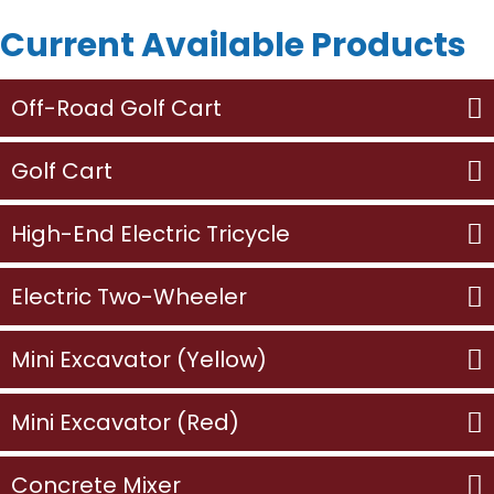
Current Available Products
Off-Road Golf Cart
Golf Cart
High-End Electric Tricycle
Electric Two-Wheeler
Mini Excavator (Yellow)
Mini Excavator (Red)
Concrete Mixer