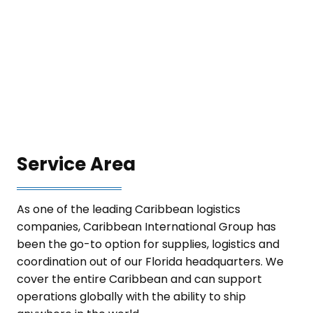
Service Area
As one of the leading Caribbean logistics
companies, Caribbean International Group has
been the go-to option for supplies, logistics and
coordination out of our Florida headquarters. We
cover the entire Caribbean and can support
operations globally with the ability to ship