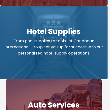
Hotel Supplies
From pool supplies to tools, let Caribbean
International Group set you up for success with our
personalized hotel supply operations.
Auto Services