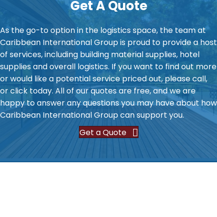
Get A Quote
As the go-to option in the logistics space, the team at
Caribbean International Group is proud to provide a host
of services, including building material supplies, hotel
supplies and overall logistics. If you want to find out more
or would like a potential service priced out, please call,
or click today. All of our quotes are free, and we are
happy to answer any questions you may have about how
Caribbean International Group can support you.
Get a Quote