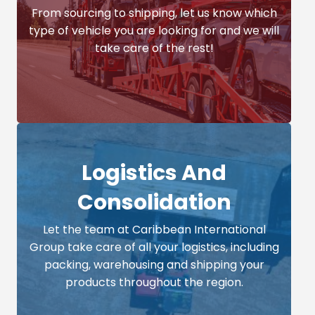
From sourcing to shipping, let us know which
type of vehicle you are looking for and we will
take care of the rest!
Logistics And
Consolidation
Let the team at Caribbean International
Group take care of all your logistics, including
packing, warehousing and shipping your
products throughout the region.