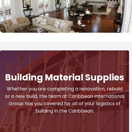
Building Material Supplies
Whether you are completing a renovation, rebuild
or a new build, the team at Caribbean International
Group has you covered for all of your logistics of
building in the Caribbean.