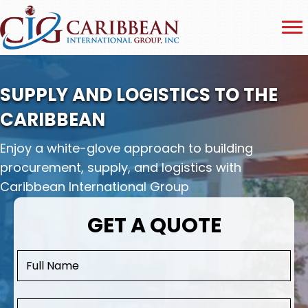
SUPPLY AND LOGISTICS TO THE
CARIBBEAN
Enjoy a white-glove approach to building
procurement, supply, and logistics with
Caribbean International Group
GET A QUOTE