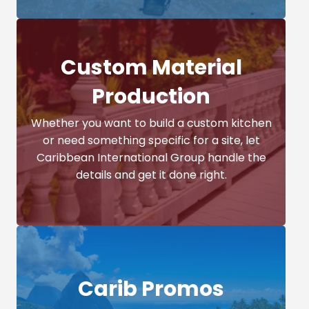
Custom Material
Production
Whether you want to build a custom kitchen
or need something specific for a site, let
Caribbean International Group handle the
details and get it done right.
Carib Promos