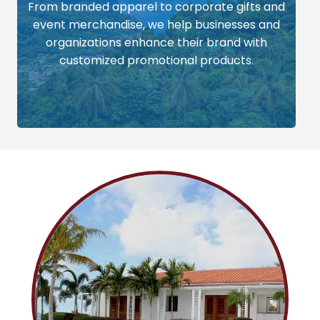
From branded apparel to corporate gifts and
event merchandise, we help businesses and
organizations enhance their brand with
customized promotional products.