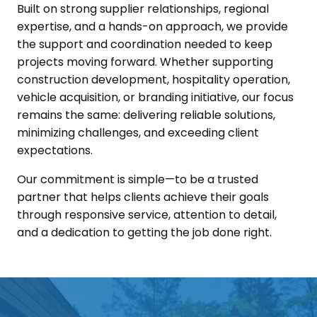
Built on strong supplier relationships, regional
expertise, and a hands-on approach, we provide
the support and coordination needed to keep
projects moving forward. Whether supporting
construction development, hospitality operation,
vehicle acquisition, or branding initiative, our focus
remains the same: delivering reliable solutions,
minimizing challenges, and exceeding client
expectations.
Our commitment is simple—to be a trusted
partner that helps clients achieve their goals
through responsive service, attention to detail,
and a dedication to getting the job done right.