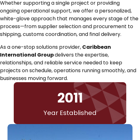
Whether supporting a single project or providing
ongoing operational support, we offer a personalized,
white-glove approach that manages every stage of the
process—from supplier selection and procurement to
shipping, customs coordination, and final delivery.
As a one-stop solutions provider,
Caribbean
International Group
delivers the expertise,
relationships, and reliable service needed to keep
projects on schedule, operations running smoothly, and
businesses moving forward.
2011
Year Established