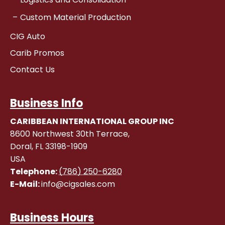
Custom Material Production
CIG Auto
Carib Promos
Contact Us
Business Info
CARIBBEAN INTERNATIONAL GROUP INC
8600 Northwest 30th Terrace,
Doral
,
FL
33198-1909
USA
Telephone:
(786) 250-6280
E-Mail:
info@cigsales.com
Business Hours