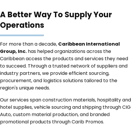
A Better Way To Supply Your
Operations
For more than a decade,
Caribbean International
Group, Inc.
has helped organizations across the
Caribbean access the products and services they need
to succeed. Through a trusted network of suppliers and
industry partners, we provide efficient sourcing,
procurement, and logistics solutions tailored to the
region's unique needs.
Our services span construction materials, hospitality and
hotel supplies, vehicle sourcing and shipping through CIG
Auto, custom material production, and branded
promotional products through Carib Promos.