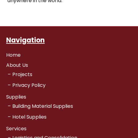
anywhere in the world.
Navigation
Home
About Us
Projects
Privacy Policy
Supplies
Building Material Supplies
Hotel Supplies
Services
Logistics and Consolidation