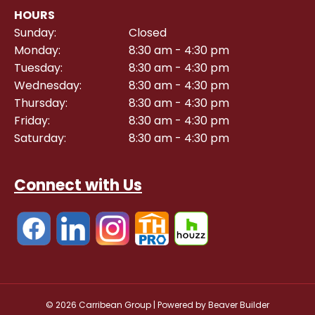
HOURS
Sunday:
Closed
Monday:
8:30 am - 4:30 pm
Tuesday:
8:30 am - 4:30 pm
Wednesday:
8:30 am - 4:30 pm
Thursday:
8:30 am - 4:30 pm
Friday:
8:30 am - 4:30 pm
Saturday:
8:30 am - 4:30 pm
Connect with Us
© 2026 Carribean Group
|
Powered by
Beaver Builder