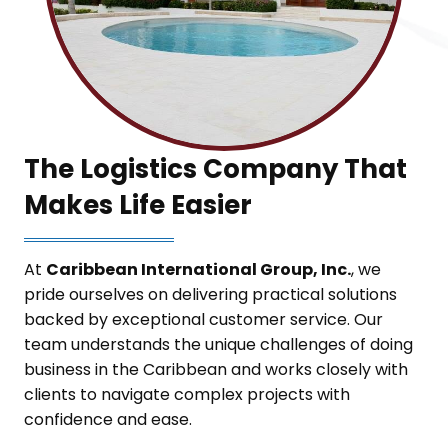
The Logistics Company That
Makes Life Easier
At
Caribbean International Group, Inc.
, we
pride ourselves on delivering practical solutions
backed by exceptional customer service. Our
team understands the unique challenges of doing
business in the Caribbean and works closely with
clients to navigate complex projects with
confidence and ease.